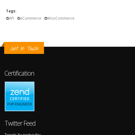
Tags:
API
eCommerce
WooCommerce
Get In Touch
Certification
Twitter Feed
Tweets by nextusdev