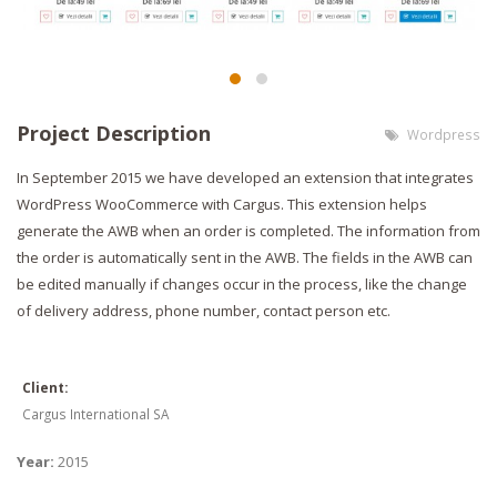
Project Description
Wordpress
In September 2015 we have developed an extension that integrates
WordPress WooCommerce with Cargus. This extension helps
generate the AWB when an order is completed. The information from
the order is automatically sent in the AWB. The fields in the AWB can
be edited manually if changes occur in the process, like the change
of delivery address, phone number, contact person etc.
Client:
Cargus International SA
Year:
2015