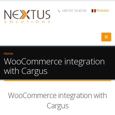
Romana
+40 741 20 40 99
Home
WooCommerce integration
with Cargus
WooCommerce integration with
Cargus