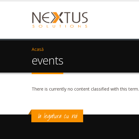
Acasă
events
There is currently no content classified with this term.
Ia legatura cu noi