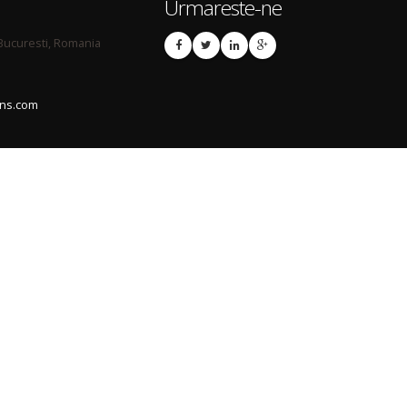
Urmareste-ne
 Bucuresti, Romania
ons.com