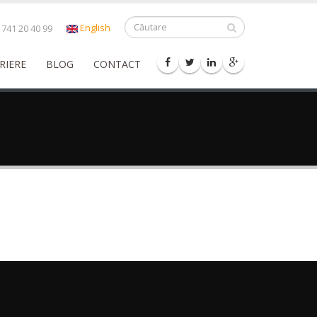
English
741 20 40 99
RIERE
BLOG
CONTACT