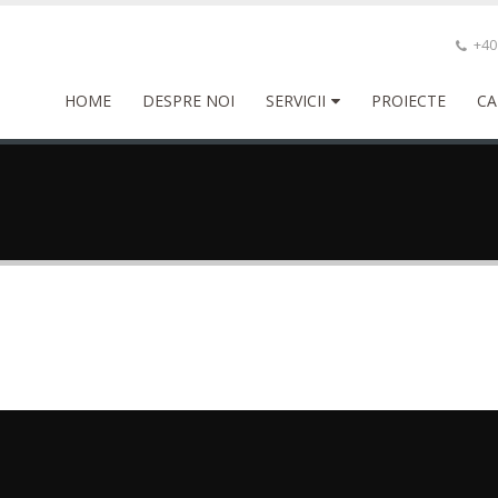
+40 
HOME
DESPRE NOI
SERVICII
PROIECTE
CA