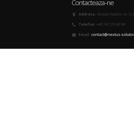
Contacteaza-ne
Addresa:
Strada Halelor nr. 5,
Telefon:
+40 741 20 40 99
Email:
contact@nextus-soluti