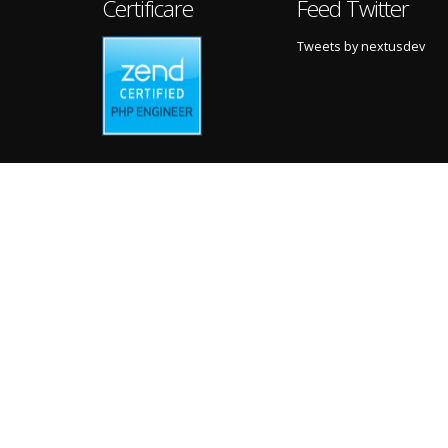
Certificare
Feed Twitter
Tweets by nextusdev