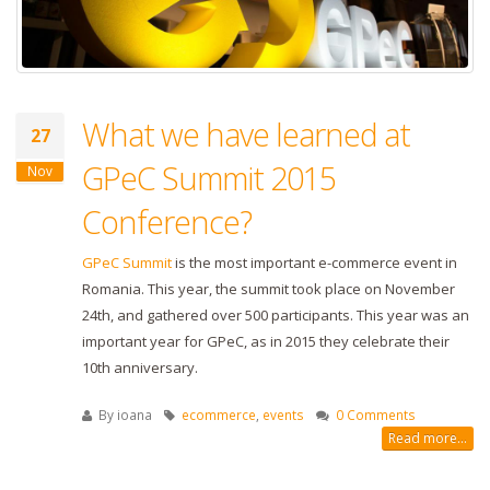
What we have learned at
27
GPeC Summit 2015
Nov
Conference?
GPeC Summit
is the most important e-commerce event in
Romania. This year, the summit took place on November
24th, and gathered over 500 participants. This year was an
important year for GPeC, as in 2015 they celebrate their
10th anniversary.
By
ioana
ecommerce
,
events
0 Comments
Read more...