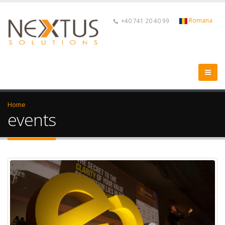
Romana
+40 741 20 40 99
Home
events