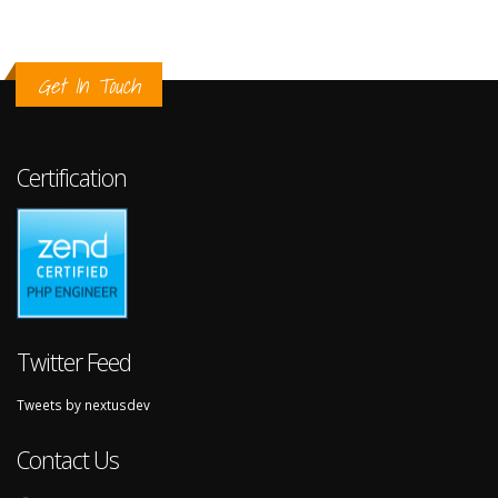
Get In Touch
Certification
Twitter Feed
Tweets by nextusdev
Contact Us